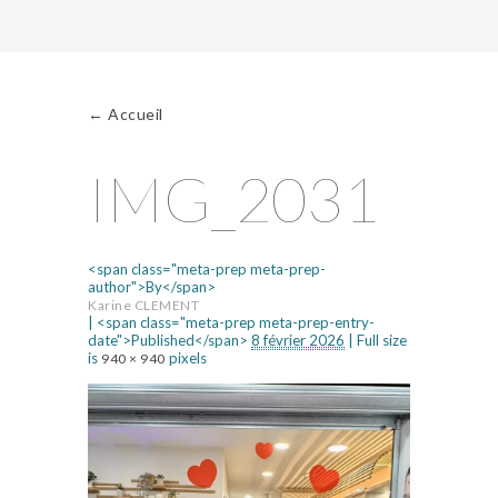
←
Accueil
IMG_2031
<span class="meta-prep meta-prep-
author">By</span>
Karine CLEMENT
|
<span class="meta-prep meta-prep-entry-
date">Published</span>
8 février 2026
|
Full size
is
pixels
940 × 940