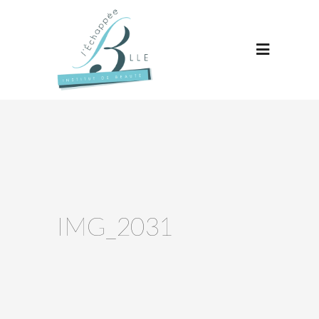
IMG_2031