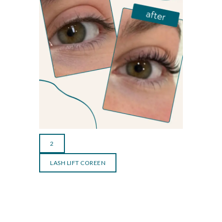
2
LASH LIFT COREEN