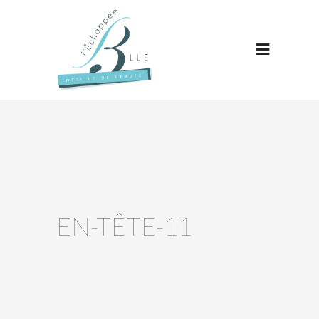
EN-TÊTE-11