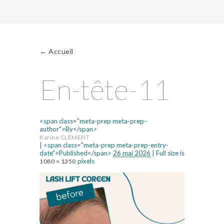
←
Accueil
En-tête-11
<span class="meta-prep meta-prep-
author">By</span>
Karine CLEMENT
|
<span class="meta-prep meta-prep-entry-
date">Published</span>
26 mai 2026
|
Full size is
pixels
1080 × 1350