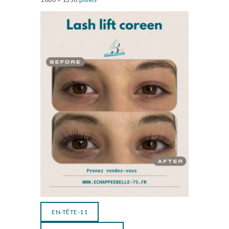
EN-TÊTE-11