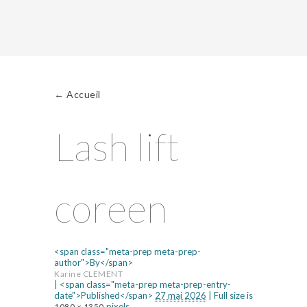
←
Accueil
Lash lift
coreen
<span class="meta-prep meta-prep-
author">By</span>
Karine CLEMENT
|
<span class="meta-prep meta-prep-entry-
date">Published</span>
27 mai 2026
|
Full size is
pixels
1080 × 1350