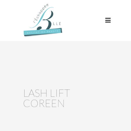
LASH LIFT
COREEN